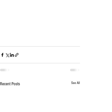
See All
Recent Posts