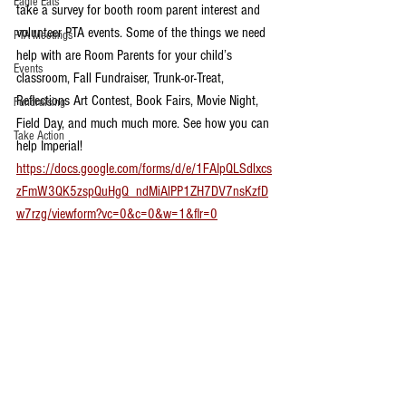
Eagle Eats
take a survey for booth room parent interest and 
volunteer PTA events. Some of the things we need 
PTA Meetings
help with are Room Parents for your child’s 
Events
classroom, Fall Fundraiser, Trunk-or-Treat, 
Reflections Art Contest, Book Fairs, Movie Night, 
Fundraising
Field Day, and much much more. See how you can 
Take Action
help Imperial! 
https://docs.google.com/forms/d/e/1FAIpQLSdlxcs
zFmW3QK5zspQuHgQ_ndMiAlPP1ZH7DV7nsKzfD
w7rzg/viewform?vc=0&c=0&w=1&flr=0