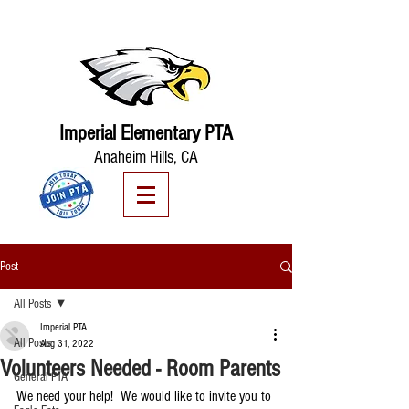
Imperial Elementary PTA
Anaheim Hills, CA
Post
All Posts
Imperial PTA
All Posts
Aug 31, 2022
Volunteers Needed - Room Parents
General PTA
We need your help!  We would like to invite you to 