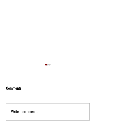
Comments
Trunk or Treat
Wristbands on sale
Write a comment...