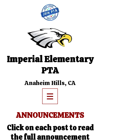
Imperial Elementary
PTA
Anaheim Hills, CA
ANNOUNCEMENTS
Click on each post to read
the full announcement