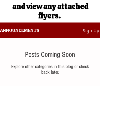
and view any attached
flyers.
Sign Up
ANNOUNCEMENTS
Posts Coming Soon
Explore other categories in this blog or check
back later.