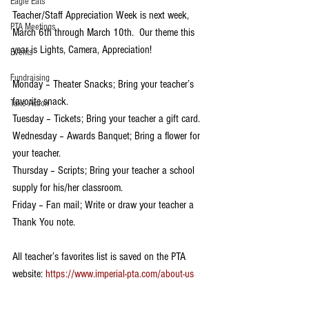
Eagle Eats
Teacher/Staff Appreciation Week is next week, 
PTA Meetings
March 6th through March 10th.  Our theme this 
year is Lights, Camera, Appreciation!
Events
Fundraising
Monday – Theater Snacks; Bring your teacher’s 
favorite snack.
Take Action
Tuesday – Tickets; Bring your teacher a gift card.
Wednesday – Awards Banquet; Bring a flower for 
your teacher.
Thursday – Scripts; Bring your teacher a school 
supply for his/her classroom.
Friday – Fan mail; Write or draw your teacher a 
Thank You note.
All teacher’s favorites list is saved on the PTA 
website: 
https://www.imperial-pta.com/about-us