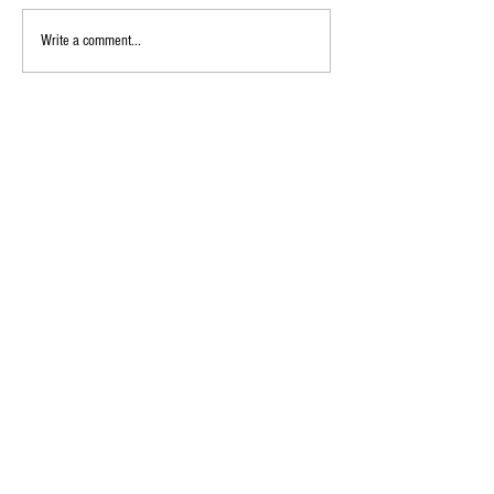
Write a comment...
Follow Us on Social Media
@imperialpta
Imperial Elementary School 400 S Imperial Hwy, Anaheim,
CA
92807 (714) 997-6282