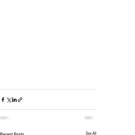
See All
Recent Posts