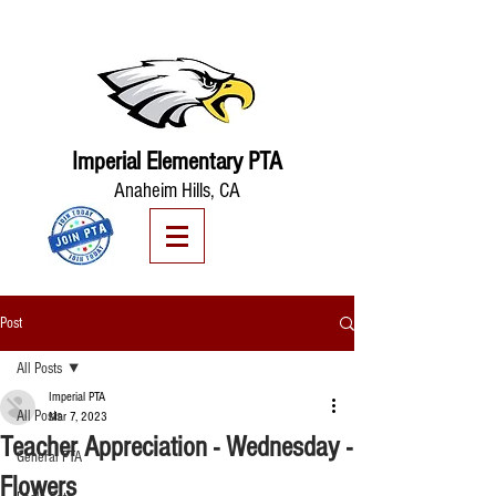
Imperial Elementary PTA
Anaheim Hills, CA
Post
All Posts
Imperial PTA
All Posts
Mar 7, 2023
Teacher Appreciation - Wednesday -
General PTA
Flowers