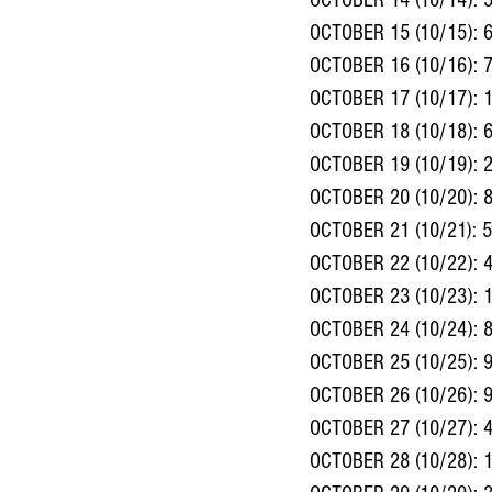
OCTOBER 14 (10/14): 
OCTOBER 15 (10/15): 
OCTOBER 16 (10/16): 
OCTOBER 17 (10/17): 
OCTOBER 18 (10/18): 
OCTOBER 19 (10/19): 
OCTOBER 20 (10/20): 
OCTOBER 21 (10/21): 
OCTOBER 22 (10/22): 
OCTOBER 23 (10/23): 
OCTOBER 24 (10/24): 
OCTOBER 25 (10/25): 
OCTOBER 26 (10/26): 
OCTOBER 27 (10/27): 
OCTOBER 28 (10/28): 