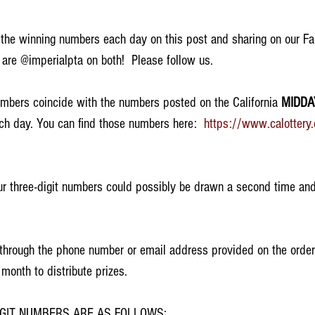
 the winning numbers each day on this post and sharing on our F
are @imperialpta on both!  Please follow us. 
mbers coincide with the numbers posted on the California 
MIDDA
ch day. You can find those numbers here:  
https://www.calottery
r three-digit numbers could possibly be drawn a second time and
d through the phone number or email address provided on the order
 month to distribute prizes.  
IGIT NUMBERS ARE AS FOLLOWS: 