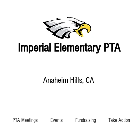
Imperial Elementary PTA
Anaheim Hills, CA
EVENTS CALENDAR
SHOP
SUPPORT IMPERIAL
ABOUT US
PTA Meetings
Events
Fundraising
Take Action