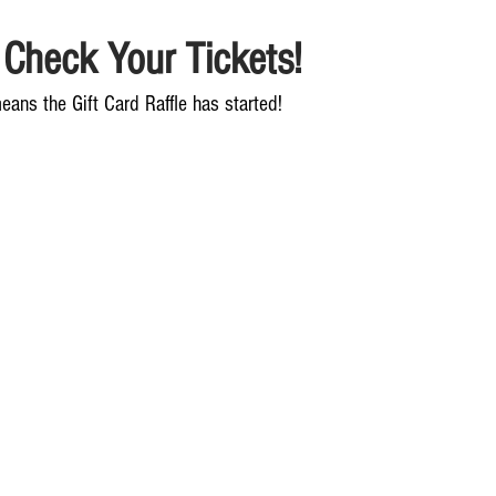
 Check Your Tickets!
eans the Gift Card Raffle has started!  