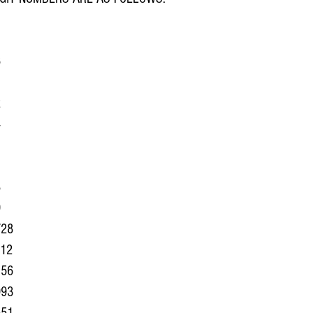
6
1
 
4
1
1
8
9
728
012
156
993