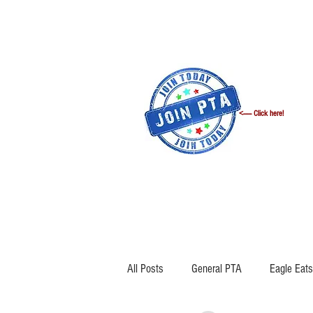
<------ Click here!
WELCOME
ANNOUNCEMENTS
All Posts
General PTA
Eagle Eats