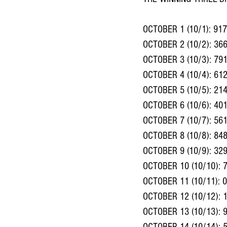
OCTOBER 1 (10/1): 917
OCTOBER 2 (10/2): 36
OCTOBER 3 (10/3): 79
OCTOBER 4 (10/4): 612
OCTOBER 5 (10/5): 21
OCTOBER 6 (10/6): 40
OCTOBER 7 (10/7): 56
OCTOBER 8 (10/8): 84
OCTOBER 9 (10/9): 32
OCTOBER 10 (10/10): 
OCTOBER 11 (10/11): 
OCTOBER 12 (10/12): 
OCTOBER 13 (10/13): 