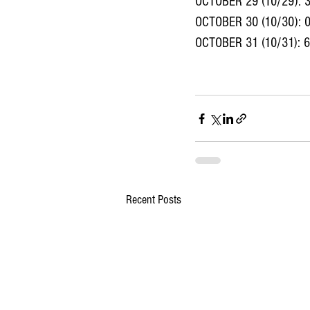
OCTOBER 29 (10/29): 
OCTOBER 30 (10/30): 
OCTOBER 31 (10/31): 
Recent Posts