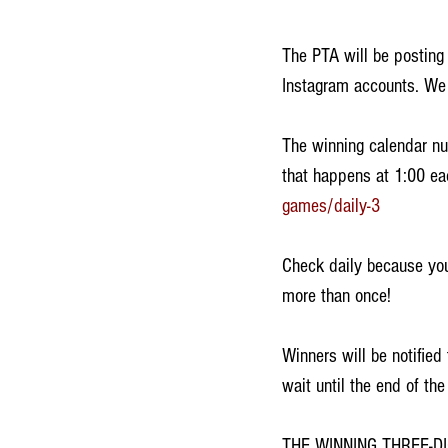
The PTA will be posting
Instagram accounts. We 
The winning calendar nu
that happens at 1:00 ea
games/daily-3
Check daily because you
more than once! 
Winners will be notifie
wait until the end of the
THE WINNING THREE-D