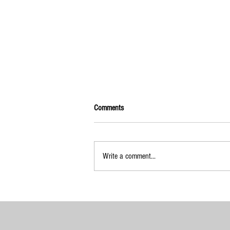
Comments
Write a comment...
2025-2026 Calendar of Events