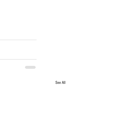
See All