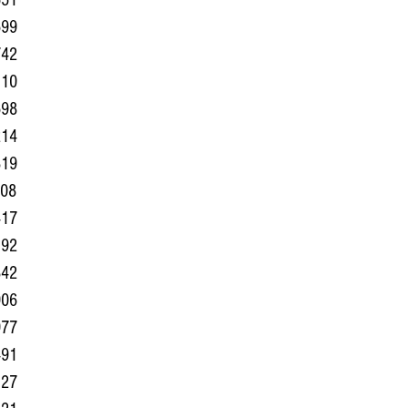
551
699
742
110
698
214
819
508
417
192
842
906
977
491
127