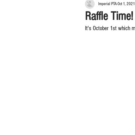
Imperial PTA
Oct 1, 2021
Raffle Time!
It's October 1st which m