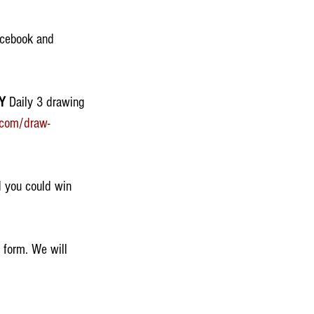
acebook and 
Y
 Daily 3 drawing 
.com/draw-
 you could win 
 form. We will 