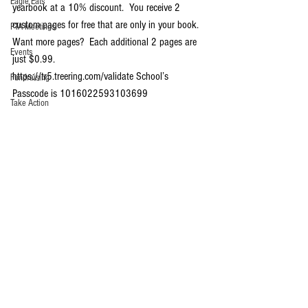
Eagle Eats
yearbook at a 10% discount.  You receive 2 
custom pages for free that are only in your book.  
PTA Meetings
Want more pages?  Each additional 2 pages are 
Events
just $0.99.
https://tr5.treering.com/validate School’s 
Fundraising
Passcode is 1016022593103699 
Take Action