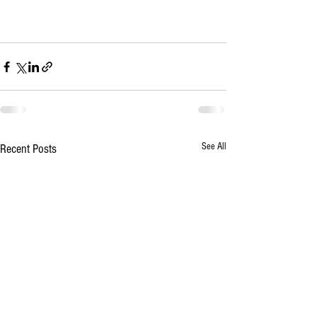
See All
Recent Posts