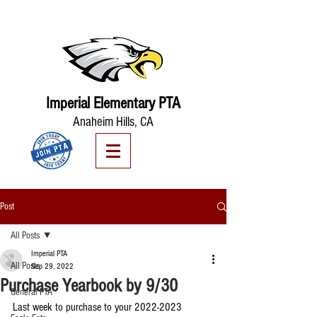
Imperial Elementary PTA
Anaheim Hills, CA
Post
All Posts
Imperial PTA
All Posts
Sep 29, 2022
Purchase Yearbook by 9/30
General PTA
Last week to purchase to your 2022-2023 