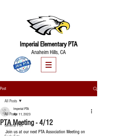
Imperial Elementary PTA
Anaheim Hills, CA
Post
All Posts
Imperial PTA
All Posts
Apr 11, 2023
PTA Meeting - 4/12
General PTA
Join us at our next PTA Association Meeting on 