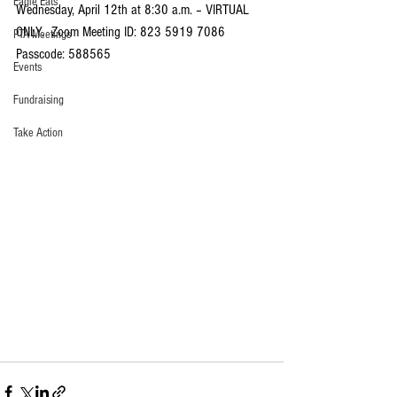
Eagle Eats
Wednesday, April 12th at 8:30 a.m. – VIRTUAL 
ONLY.  Zoom Meeting ID: 823 5919 7086 
PTA Meetings
Passcode: 588565
Events
Fundraising
Take Action