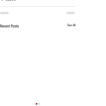
See All
Recent Posts