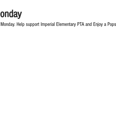
onday
 Monday. Help support Imperial Elementary PTA and Enjoy a Popsi