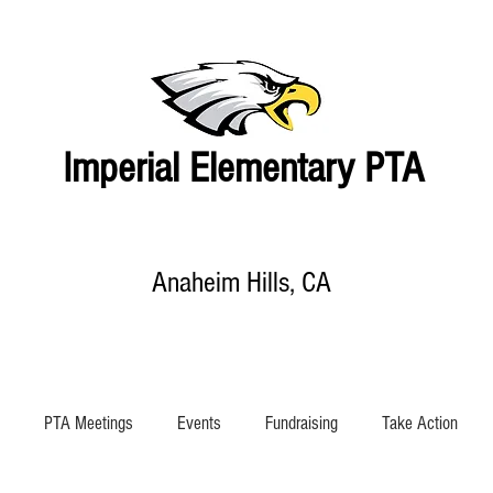
Imperial Elementary PTA
Anaheim Hills, CA
EVENTS CALENDAR
SHOP
SUPPORT IMPERIAL
ABOUT US
PTA Meetings
Events
Fundraising
Take Action