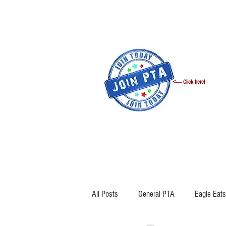
<------ Click here!
WELCOME
ANNOUNCEMENTS
All Posts
General PTA
Eagle Eats