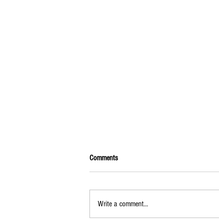
Comments
Write a comment...
2025-2026 Calendar of Events