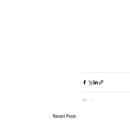
Recent Posts