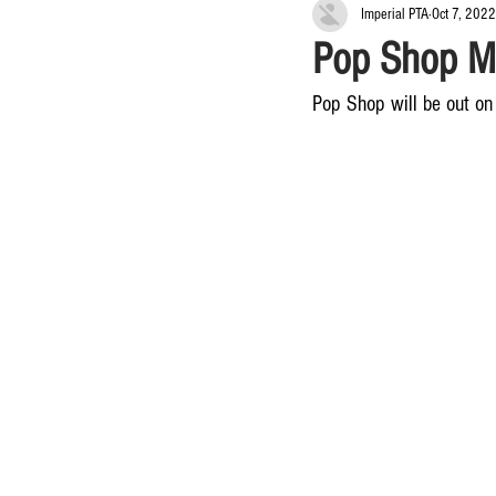
Imperial PTA
Oct 7, 2022
Pop Shop M
Pop Shop will be out on