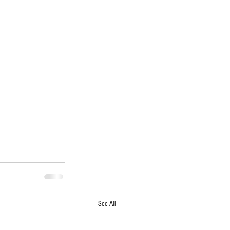
See All