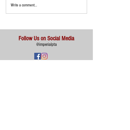
Write a comment...
Follow Us on Social Media
@imperialpta
Imperial Elementary School 400 S Imperial Hwy, Anaheim,
CA
92807 (714) 997-6282