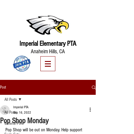
Imperial Elementary PTA
Anaheim Hills, CA
Post
All Posts
Imperial PTA
All Posts
Sep 16, 2022
Pop Shop Monday
General PTA
Pop Shop will be out on Monday. Help support 