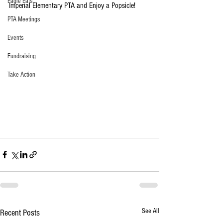
Eagle Eats
Imperial Elementary PTA and Enjoy a Popsicle! 
PTA Meetings
Events
Fundraising
Take Action
See All
Recent Posts