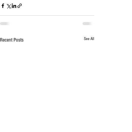
See All
Recent Posts