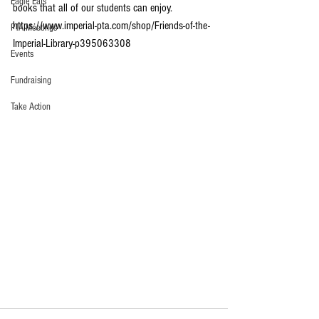
Eagle Eats
books that all of our students can enjoy. 
https://www.imperial-pta.com/shop/Friends-of-the-
PTA Meetings
Imperial-Library-p395063308
Events
Fundraising
Take Action