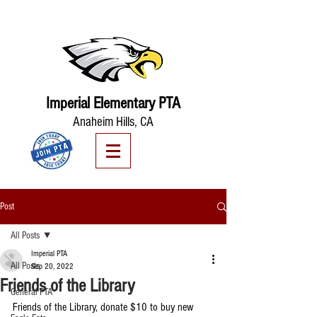
Imperial Elementary PTA
Anaheim Hills, CA
Post
All Posts
Imperial PTA
All Posts
Sep 20, 2022
Friends of the Library
General PTA
Friends of the Library, donate $10 to buy new 